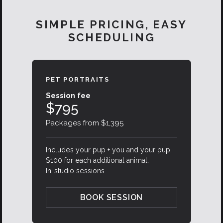
SIMPLE PRICING, EASY
SCHEDULING
PET PORTRAITS
Session fee
$795
Packages from $1,395
Includes your pup + you and your pup.
$100 for each additional animal.
In-studio sessions
BOOK SESSION