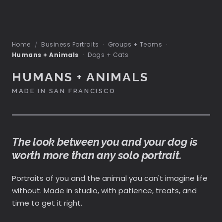
Home
Business Portraits
·
Groups + Teams
·
/
Humans + Animals
·
Dogs + Cats
HUMANS + ANIMALS
MADE IN SAN FRANCISCO
The look between you and your dog is
worth more than any solo portrait.
Portraits of you and the animal you can't imagine life
without. Made in studio, with patience, treats, and
time to get it right.