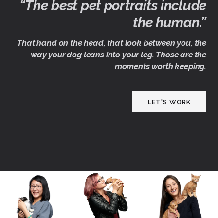
“The best pet portraits include
the human.”
That hand on the head, that look between you, the
way your dog leans into your leg. Those are the
moments worth keeping.
LET'S WORK