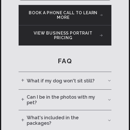
BOOK A PHONE CALL TO LEARN
MORE
VIEW BUSINESS PORTRAIT
PRICING
FAQ
+
What if my dog won't sit still?
They never do — and that's part of the
Can I be in the photos with my
+
magic. I've been photographing
pet?
animals long enough to know that the
Absolutely — in fact, I'd recommend it.
best shots come from patience, play,
What's included in the
+
Some of the best images are the ones
and a few well-timed treats.
packages?
of you and your pup together. It's