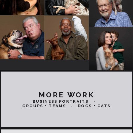
MORE WORK
BUSINESS PORTRAITS
•
GROUPS + TEAMS
DOGS + CATS
•