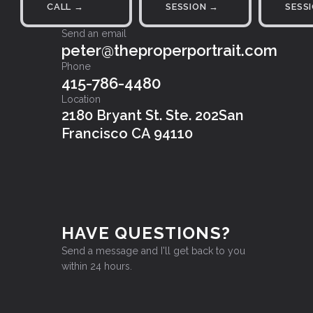
CALL →
SESSION →
SESS
Send an email
peter@theproperportrait.com
Phone
415-786-4480
Location
2180 Bryant St. Ste. 202San
Francisco CA 94110
HAVE QUESTIONS?
Send a message and I'll get back to you
within 24 hours.