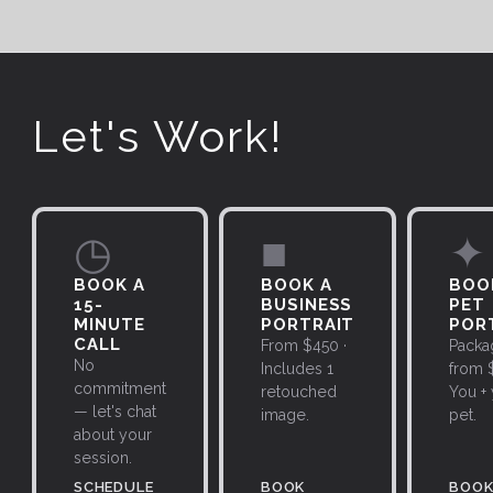
Let's Work!
◷
■
✦
BOOK A
BOOK A
BOO
15-
BUSINESS
PET
MINUTE
PORTRAIT
POR
CALL
From $450 ·
Packa
No
Includes 1
from $
commitment
retouched
You +
— let's chat
image.
pet.
about your
session.
SCHEDULE
BOOK
BOO